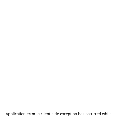
Application error: a
client
-side exception has occurred while