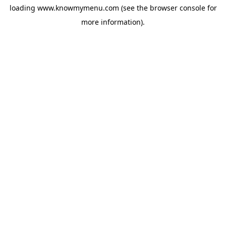
loading
www.knowmymenu.com
(see the
browser console
for
more information).